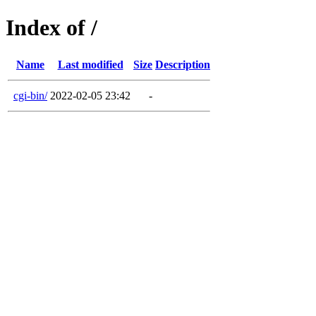
Index of /
Name
Last modified
Size
Description
cgi-bin/
2022-02-05 23:42
-