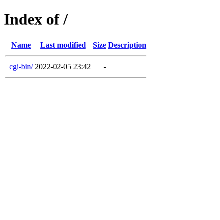
Index of /
Name
Last modified
Size
Description
cgi-bin/
2022-02-05 23:42
-